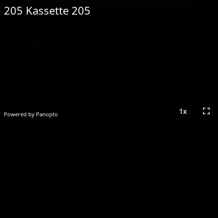
205 Kassette 205
fullscreen
1
x
Powered by Panopto