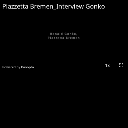
Piazzetta Bremen_Interview Gonko
fullscreen
1
x
Powered by Panopto