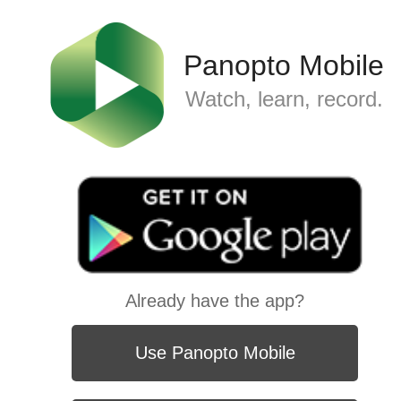
Panopto Mobile
Watch, learn, record.
Already have the app?
Use Panopto Mobile