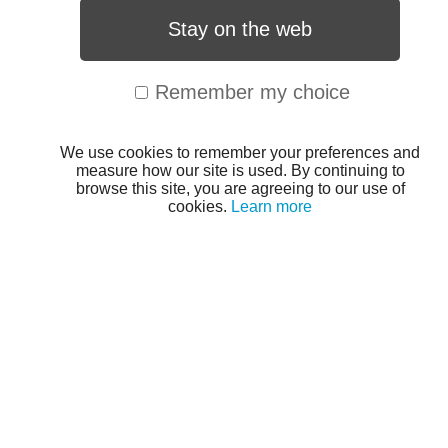
Stay on the web
Remember my choice
We use cookies to remember your preferences and
measure how our site is used. By continuing to
browse this site, you are agreeing to our use of
cookies.
Learn more