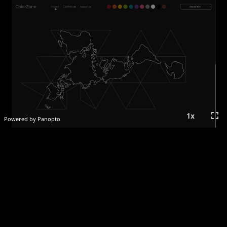
fullscreen
1
x
Powered by Panopto